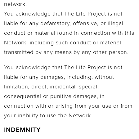
network.
You acknowledge that The Life Project is not
liable for any defamatory, offensive, or illegal
conduct or material found in connection with this
Network, including such conduct or material
transmitted by any means by any other person.
You acknowledge that The Life Project is not
liable for any damages, including, without
limitation, direct, incidental, special,
consequential or punitive damages, in
connection with or arising from your use or from
your inability to use the Network.
INDEMNITY