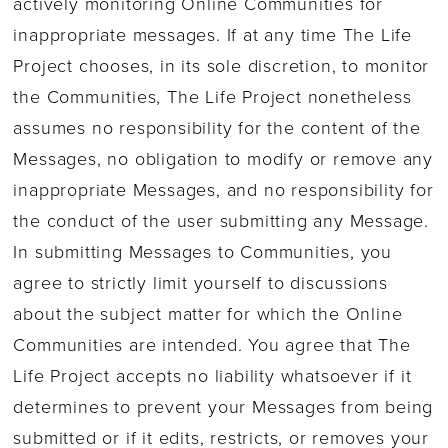
actively monitoring Online Communities for
inappropriate messages. If at any time The Life
Project chooses, in its sole discretion, to monitor
the Communities, The Life Project nonetheless
assumes no responsibility for the content of the
Messages, no obligation to modify or remove any
inappropriate Messages, and no responsibility for
the conduct of the user submitting any Message.
In submitting Messages to Communities, you
agree to strictly limit yourself to discussions
about the subject matter for which the Online
Communities are intended. You agree that The
Life Project accepts no liability whatsoever if it
determines to prevent your Messages from being
submitted or if it edits, restricts, or removes your