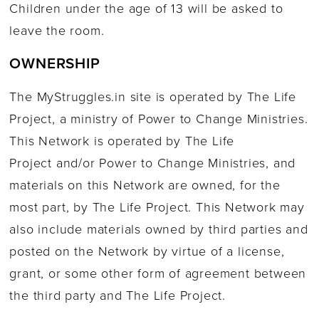
Children under the age of 13 will be asked to
leave the room.
OWNERSHIP
The MyStruggles.in site is operated by The Life
Project, a ministry of Power to Change Ministries.
This Network is operated by The Life
Project and/or Power to Change Ministries, and
materials on this Network are owned, for the
most part, by The Life Project. This Network may
also include materials owned by third parties and
posted on the Network by virtue of a license,
grant, or some other form of agreement between
the third party and The Life Project.