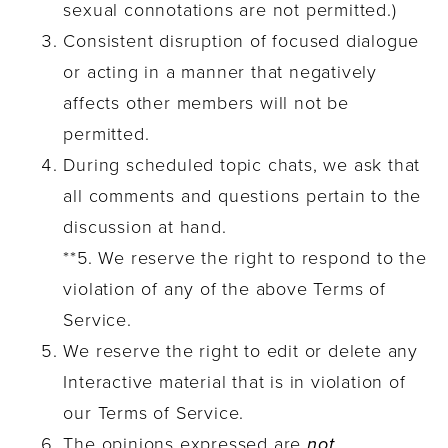
sexual connotations are not permitted.)
Consistent disruption of focused dialogue
or acting in a manner that negatively
affects other members will not be
permitted.
During scheduled topic chats, we ask that
all comments and questions pertain to the
discussion at hand.
**5. We reserve the right to respond to the
violation of any of the above Terms of
Service.
We reserve the right to edit or delete any
Interactive material that is in violation of
our Terms of Service.
The opinions expressed are
not