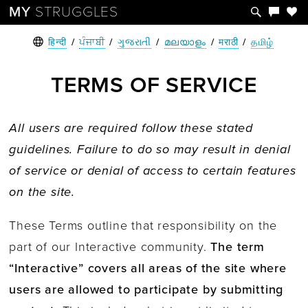
MY
STRUGGLES
हिन्दी
/
ਪੰਜਾਬੀ
/
ગુજરાતી
/
മലയാളം
/
मराठी
/
தமிழ்
TERMS OF SERVICE
All users are required follow these stated
guidelines.
Failure to do so may result in denial
of service or denial of access to certain features
on the site.
These Terms outline that responsibility on the
part of our Interactive community.
The term
“Interactive” covers all areas of the site where
users are allowed to participate by submitting