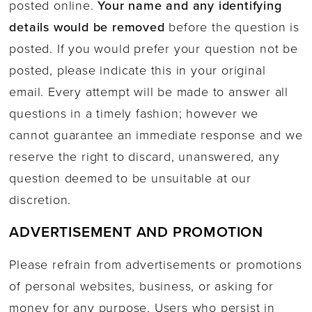
posted online.
Your name and any identifying
details would be removed
before the question is
posted. If you would prefer your question not be
posted, please indicate this in your original
email. Every attempt will be made to answer all
questions in a timely fashion; however we
cannot guarantee an immediate response and we
reserve the right to discard, unanswered, any
question deemed to be unsuitable at our
discretion.
ADVERTISEMENT AND PROMOTION
Please refrain from advertisements or promotions
of personal websites, business, or asking for
money for any purpose. Users who persist in