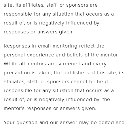
site, its affiliates, staff, or sponsors are
responsible for any situation that occurs as a
result of, or is negatively influenced by,
responses or answers given.
Responses in email mentoring reflect the
personal experience and beliefs of the mentor.
While all mentors are screened and every
precaution is taken, the publishers of this site, its
affiliates, staff, or sponsors cannot be held
responsible for any situation that occurs as a
result of, or is negatively influenced by, the
mentor’s responses or answers given.
Your question and our answer may be edited and