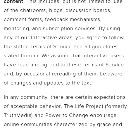
content.
This includes, but is not limited to, use
of the chatrooms, blogs, discussion boards,
comment forms, feedback mechanisms,
mentoring, and subscription services. By using
any of our Interactive areas, you agree to follow
the stated Terms of Service and all guidelines
stated therein. We assume that Interactive users
have read and agreed to these Terms of Service
and, by occasional rereading of them, be aware
of changes and updates to the text.
In any community, there are certain expectations
of acceptable behavior. The Life Project (formerly
TruthMedia) and Power to Change encourage
online communities characterized by grace and