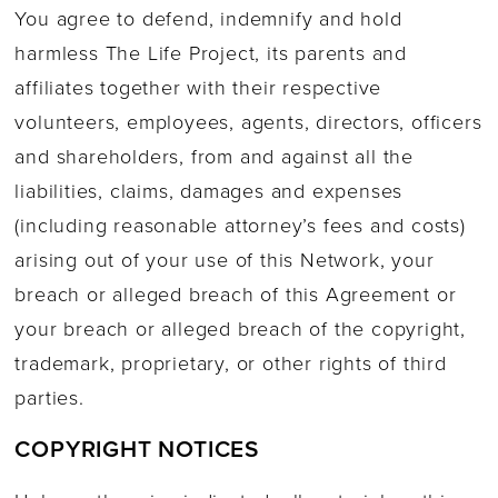
You agree to defend, indemnify and hold
harmless The Life Project, its parents and
affiliates together with their respective
volunteers, employees, agents, directors, officers
and shareholders, from and against all the
liabilities, claims, damages and expenses
(including reasonable attorney’s fees and costs)
arising out of your use of this Network, your
breach or alleged breach of this Agreement or
your breach or alleged breach of the copyright,
trademark, proprietary, or other rights of third
parties.
COPYRIGHT NOTICES