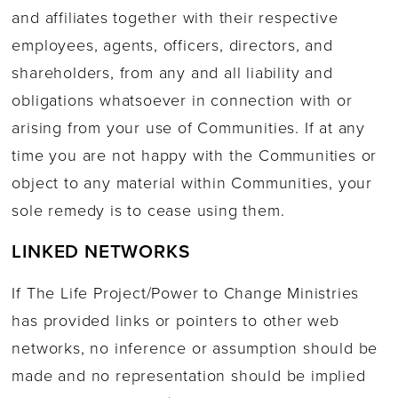
and affiliates together with their respective
employees, agents, officers, directors, and
shareholders, from any and all liability and
obligations whatsoever in connection with or
arising from your use of Communities. If at any
time you are not happy with the Communities or
object to any material within Communities, your
sole remedy is to cease using them.
LINKED NETWORKS
If The Life Project/Power to Change Ministries
has provided links or pointers to other web
networks, no inference or assumption should be
made and no representation should be implied