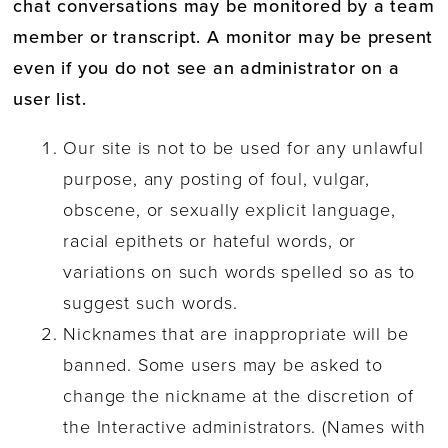
chat conversations may be monitored by a team
member or transcript. A monitor may be present
even if you do not see an administrator on a
user list.
Our site is not to be used for any unlawful
purpose, any posting of foul, vulgar,
obscene, or sexually explicit language,
racial epithets or hateful words, or
variations on such words spelled so as to
suggest such words.
Nicknames that are inappropriate will be
banned. Some users may be asked to
change the nickname at the discretion of
the Interactive administrators. (Names with