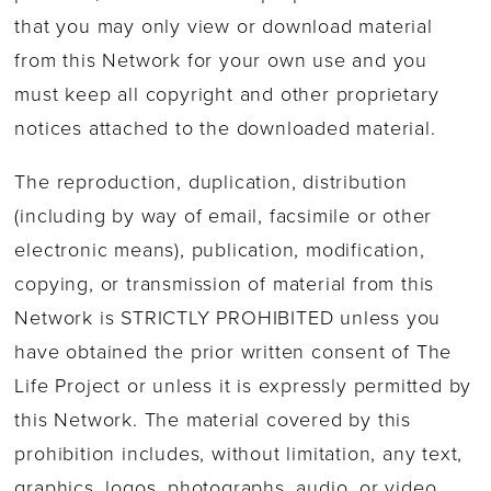
that you may only view or download material
from this Network for your own use and you
must keep all copyright and other proprietary
notices attached to the downloaded material.
The reproduction, duplication, distribution
(including by way of email, facsimile or other
electronic means), publication, modification,
copying, or transmission of material from this
Network is STRICTLY PROHIBITED unless you
have obtained the prior written consent of The
Life Project or unless it is expressly permitted by
this Network. The material covered by this
prohibition includes, without limitation, any text,
graphics, logos, photographs, audio, or video