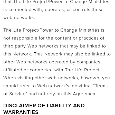
that The Life Project/Power to Change Ministries
is connected with, operates, or controls these
web networks.
The Life Project/Power to Change Ministries is
not responsible for the content or practices of
third party Web networks that may be linked to
this Network. This Network may also be linked to
other Web networks operated by companies
affiliated or connected with The Life Project.
When visiting other web networks, however, you
should refer to Web network’s individual “Terms
of Service” and not rely on this Agreement.
DISCLAIMER OF LIABILITY AND
WARRANTIES