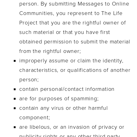
person. By submitting Messages to Online
Communities, you represent to The Life
Project that you are the rightful owner of
such material or that you have first
obtained permission to submit the material
from the rightful owner;
improperly assume or claim the identity,
characteristics, or qualifications of another
person;
contain personal/contact information
are for purposes of spamming;
contain any virus or other harmful
component;
are libelous, or an invasion of privacy or
publicity rights or any other third party