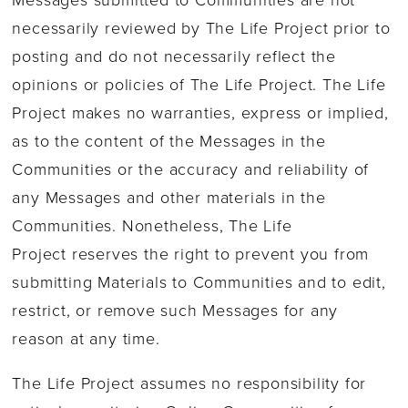
necessarily reviewed by The Life Project prior to
posting and do not necessarily reflect the
opinions or policies of The Life Project. The Life
Project makes no warranties, express or implied,
as to the content of the Messages in the
Communities or the accuracy and reliability of
any Messages and other materials in the
Communities. Nonetheless, The Life
Project reserves the right to prevent you from
submitting Materials to Communities and to edit,
restrict, or remove such Messages for any
reason at any time.
The Life Project assumes no responsibility for