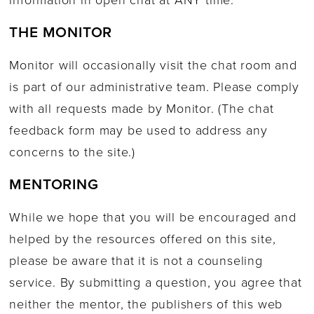
THE MONITOR
Monitor will occasionally visit the chat room and
is part of our administrative team. Please comply
with all requests made by Monitor. (The chat
feedback form may be used to address any
concerns to the site.)
MENTORING
While we hope that you will be encouraged and
helped by the resources offered on this site,
please be aware that it is not a counseling
service. By submitting a question, you agree that
neither the mentor, the publishers of this web