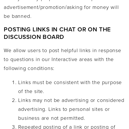
advertisement/promotion/asking for money will
be banned.
POSTING LINKS IN CHAT OR ON THE
DISCUSSION BOARD
We allow users to post helpful links in response
to questions in our Interactive areas with the
following conditions:
Links must be consistent with the purpose
of the site.
Links may not be advertising or considered
advertising. Links to personal sites or
business are not permitted.
Repeated posting of a link or posting of