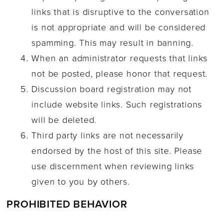
links that is disruptive to the conversation
is not appropriate and will be considered
spamming. This may result in banning.
When an administrator requests that links
not be posted, please honor that request.
Discussion board registration may not
include website links. Such registrations
will be deleted.
Third party links are not necessarily
endorsed by the host of this site. Please
use discernment when reviewing links
given to you by others.
PROHIBITED BEHAVIOR