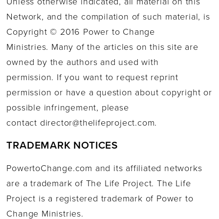
Unless otherwise indicated, all material on this
Network, and the compilation of such material, is
Copyright © 2016 Power to Change
Ministries. Many of the articles on this site are
owned by the authors and used with
permission. If you want to request reprint
permission or have a question about copyright or
possible infringement, please
contact
director@thelifeproject.com
.
TRADEMARK NOTICES
PowertoChange.com and its affiliated networks
are a trademark of The Life Project. The Life
Project is a registered trademark of Power to
Change Ministries.