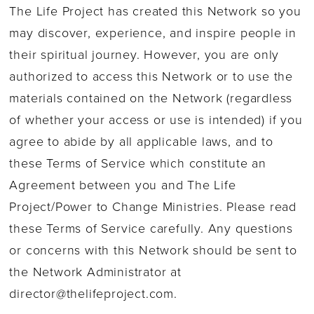
The Life Project has created this Network so you
may discover, experience, and inspire people in
their spiritual journey. However, you are only
authorized to access this Network or to use the
materials contained on the Network (regardless
of whether your access or use is intended) if you
agree to abide by all applicable laws, and to
these Terms of Service which constitute an
Agreement between you and The Life
Project/Power to Change Ministries. Please read
these Terms of Service carefully. Any questions
or concerns with this Network should be sent to
the Network Administrator at
director@thelifeproject.com
.