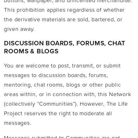
buttons, wallpaper, and unlicensed merchandise.
This prohibition applies regardless of whether
the derivative materials are sold, bartered, or
given away.
DISCUSSION BOARDS, FORUMS, CHAT
ROOMS & BLOGS
You are welcome to post, transmit, or submit
messages to discussion boards, forums,
mentoring, chat rooms, blogs or other public
areas within, or in connection with, this Network
(collectively “Communities”). However, The Life
Project reserves the right to moderate all
messages.
Messages submitted to Communities are not