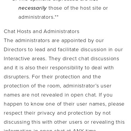
necessarily
those of the host site or
administrators.**
Chat Hosts and Administrators
The administrators are appointed by our
Directors to lead and facilitate discussion in our
Interactive areas. They direct chat discussions
and it is also their responsibility to deal with
disrupters. For their protection and the
protection of the room, administrator’s user
names are not revealed in open chat. If you
happen to know one of their user names, please
respect their privacy and protection by not
discussing this with other users or revealing this
information in open chat at ANY time.