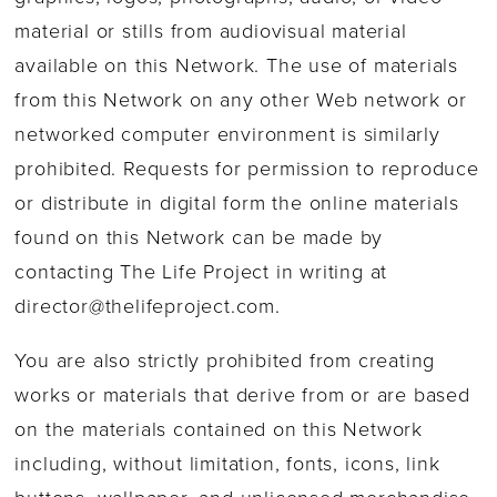
material or stills from audiovisual material
available on this Network. The use of materials
from this Network on any other Web network or
networked computer environment is similarly
prohibited. Requests for permission to reproduce
or distribute in digital form the online materials
found on this Network can be made by
contacting The Life Project in writing at
director@thelifeproject.com
.
You are also strictly prohibited from creating
works or materials that derive from or are based
on the materials contained on this Network
including, without limitation, fonts, icons, link