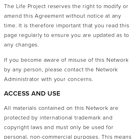
The Life Project reserves the right to modify or
amend this Agreement without notice at any
time. It is therefore important that you read this
page regularly to ensure you are updated as to
any changes.
If you become aware of misuse of this Network
by any person, please contact the Network
Administrator with your concerns.
ACCESS AND USE
All materials contained on this Network are
protected by international trademark and
copyright laws and must only be used for
personal, non-commercial purposes. This means