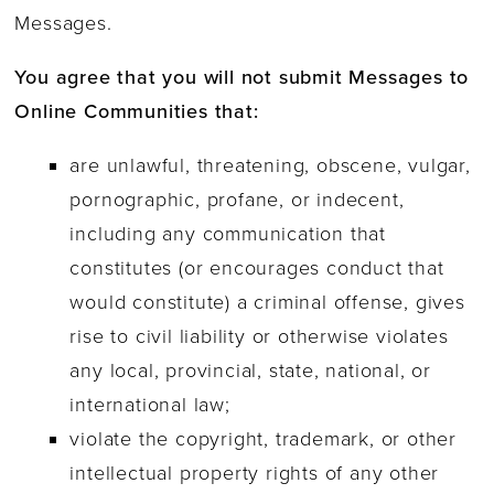
Messages.
You agree that you will not submit Messages to
Online Communities that:
are unlawful, threatening, obscene, vulgar,
pornographic, profane, or indecent,
including any communication that
constitutes (or encourages conduct that
would constitute) a criminal offense, gives
rise to civil liability or otherwise violates
any local, provincial, state, national, or
international law;
violate the copyright, trademark, or other
intellectual property rights of any other