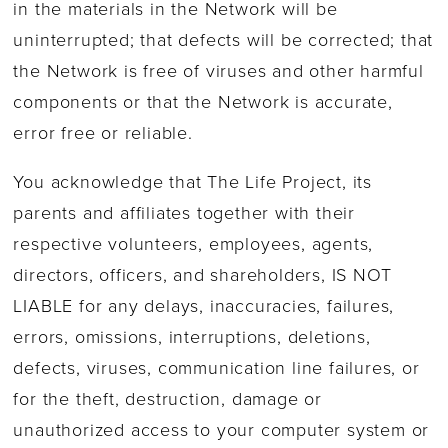
in the materials in the Network will be
uninterrupted; that defects will be corrected; that
the Network is free of viruses and other harmful
components or that the Network is accurate,
error free or reliable.
You acknowledge that The Life Project, its
parents and affiliates together with their
respective volunteers, employees, agents,
directors, officers, and shareholders, IS NOT
LIABLE for any delays, inaccuracies, failures,
errors, omissions, interruptions, deletions,
defects, viruses, communication line failures, or
for the theft, destruction, damage or
unauthorized access to your computer system or