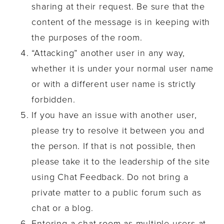
sharing at their request. Be sure that the
content of the message is in keeping with
the purposes of the room.
“Attacking” another user in any way,
whether it is under your normal user name
or with a different user name is strictly
forbidden.
If you have an issue with another user,
please try to resolve it between you and
the person. If that is not possible, then
please take it to the leadership of the site
using Chat Feedback. Do not bring a
private matter to a public forum such as
chat or a blog.
Entering a chat room as multiple users at