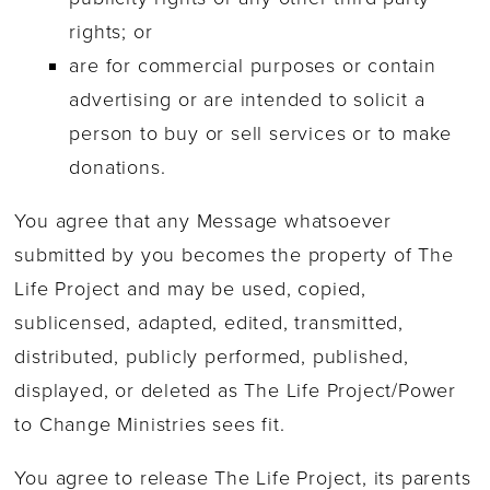
rights; or
are for commercial purposes or contain
advertising or are intended to solicit a
person to buy or sell services or to make
donations.
You agree that any Message whatsoever
submitted by you becomes the property of The
Life Project and may be used, copied,
sublicensed, adapted, edited, transmitted,
distributed, publicly performed, published,
displayed, or deleted as The Life Project/Power
to Change Ministries sees fit.
You agree to release The Life Project, its parents