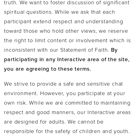
truth. We want to foster discussion of significant
spiritual questions. While we ask that each
participant extend respect and understanding
toward those who hold other views, we reserve
the right to limit content or involvement which is
inconsistent with our Statement of Faith.
By
participating in any Interactive area of the site,
you are agreeing to these terms.
We strive to provide a safe and sensitive chat
environment. However, you participate at your
own risk. While we are committed to maintaining
respect and good manners, our Interactive areas
are designed for adults. We cannot be
responsible for the safety of children and youth.