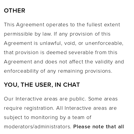
OTHER
This Agreement operates to the fullest extent
permissible by law. If any provision of this
Agreement is unlawful, void, or unenforceable,
that provision is deemed severable from this
Agreement and does not affect the validity and
enforceability of any remaining provisions.
YOU, THE USER, IN CHAT
Our Interactive areas are public. Some areas
require registration. All Interactive areas are
subject to monitoring by a team of
moderators/administrators.
Please note that all