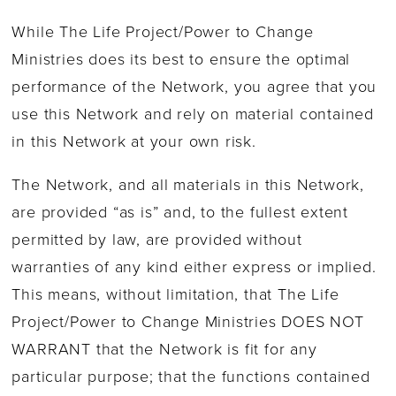
While The Life Project/Power to Change
Ministries does its best to ensure the optimal
performance of the Network, you agree that you
use this Network and rely on material contained
in this Network at your own risk.
The Network, and all materials in this Network,
are provided “as is” and, to the fullest extent
permitted by law, are provided without
warranties of any kind either express or implied.
This means, without limitation, that The Life
Project/Power to Change Ministries DOES NOT
WARRANT that the Network is fit for any
particular purpose; that the functions contained