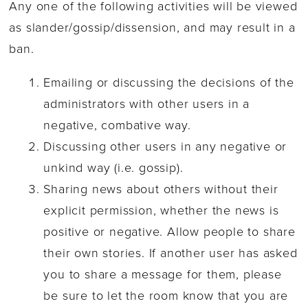
Any one of the following activities will be viewed
as slander/gossip/dissension, and may result in a
ban.
Emailing or discussing the decisions of the
administrators with other users in a
negative, combative way.
Discussing other users in any negative or
unkind way (i.e. gossip).
Sharing news about others without their
explicit permission, whether the news is
positive or negative. Allow people to share
their own stories. If another user has asked
you to share a message for them, please
be sure to let the room know that you are